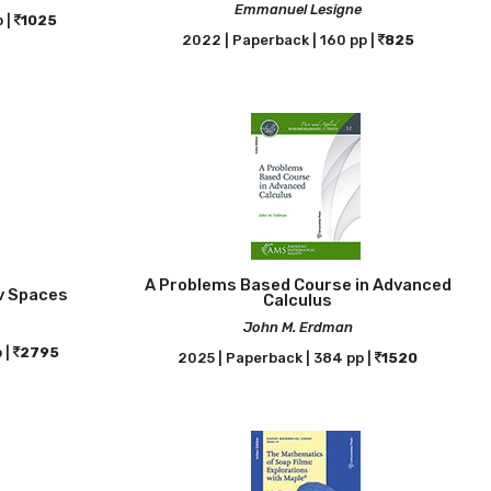
Emmanuel Lesigne
 |
1025
2022 | Paperback | 160 pp |
825
A Problems Based Course in Advanced
ev Spaces
Calculus
John M. Erdman
 |
2795
2025 | Paperback | 384 pp |
1520