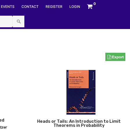
0
EVENTS
CONTACT
REGISTER
LOGIN
ociety
ed
Heads or Tails: An Introduction to Limit
Theorems in Probability
itzer