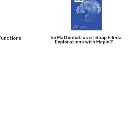
The Mathematics of Soap Films:
Functions
Explorations with Maple®
John Oprea
p |
750
2026 | Paperback | 280 pp |
795
mbinatorics
Plane Algebraic Curves
hor)
Gerd Fisher
 |
465
2026 | Paperback | 248 pp |
705