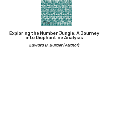
Exploring the Number Jungle: A Journey
into Diophantine Analysis
Edward B. Burger (Author)
2026 | 
2025 | Paperback | 160 pp |
490
A First Course in Stochastic Calculus
Difference
Louis-Pierre Arguin (Author)
Combin