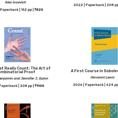
Alex Iosevich
2022 | Paperback | 208 pp
Paperback | 152 pp |
825
t Really Count: The Art of
A First Course in Sobol
mbinatorial Proof
Giovanni Leoni
Benjamin and Jennifer J. Quinn
2026 | Paperback | 624 pp
Paperback | 208 pp |
1100