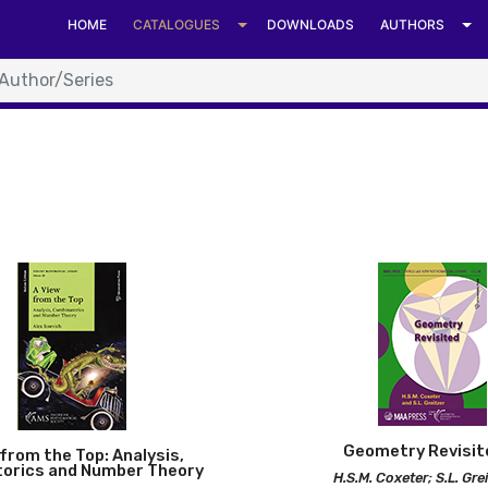
HOME
CATALOGUES
DOWNLOADS
AUTHORS
can Mathematical S
Geometry Revisit
from the Top: Analysis,
orics and Number Theory
H.S.M. Coxeter; S.L. Gre