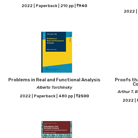
2022 | Paperback | 210 pp |
940
2022 | 
Problems in Real and Functional Analysis
Proofs tha
Co
Alberto Torchinsky
Arthur T. 
2022 | Paperback | 480 pp |
2500
2022 | 