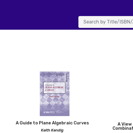
Ameri
A Guide to Plane Algebraic Curves
A View 
Combinat
Keith Kendig