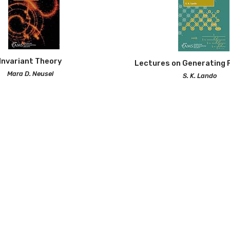
Invariant Theory
Lectures on Generating 
Mara D. Neusel
S. K. Lando
Paperback | 324 pp |
830
2026 | Paperback | 168 p
Lectures in Geometric Co
Rekha R. Thomas (Aut
2025 | Paperback | 152 pp
 Sets: Connecting Algebra,
atorics, and Geometry