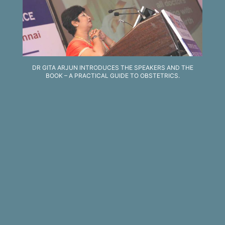
DR GITA ARJUN INTRODUCES THE SPEAKERS AND THE
BOOK – A PRACTICAL GUIDE TO OBSTETRICS.