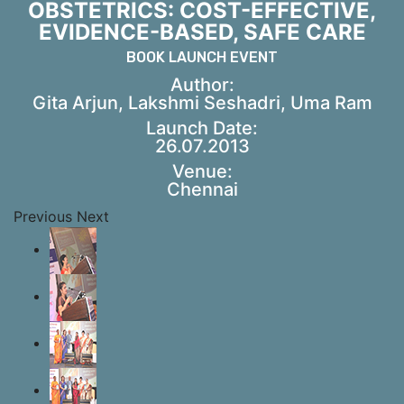
OBSTETRICS: COST-EFFECTIVE,
EVIDENCE-BASED, SAFE CARE
BOOK LAUNCH EVENT
Author:
Gita Arjun, Lakshmi Seshadri, Uma Ram
Launch Date:
26.07.2013
Venue:
Chennai
Previous
Next