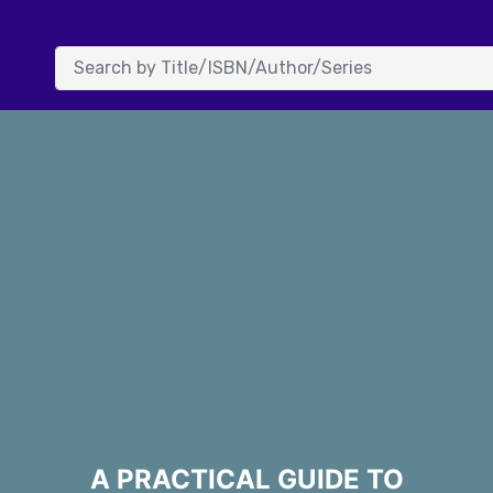
A PRACTICAL GUIDE TO