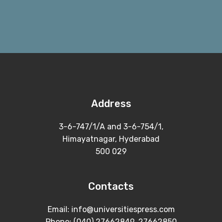
Address
3-6-747/1/A and 3-6-754/1,
Himayatnagar, Hyderabad
500 029
Contacts
Email: info@universitiespress.com
Phone: (040) 27662849, 27662850