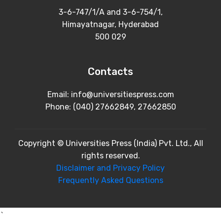
3-6-747/1/A and 3-6-754/1,
Himayatnagar, Hyderabad
500 029
Contacts
Email: info@universitiespress.com
Phone: (040) 27662849, 27662850
Copyright © Universities Press (India) Pvt. Ltd., All
rights reserved.
Disclaimer and Privacy Policy
Frequently Asked Questions
`