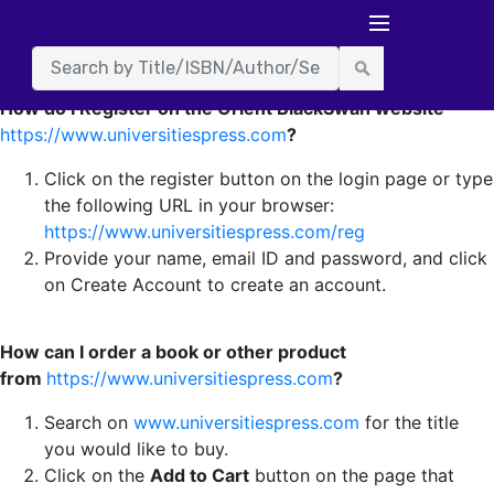
Frequently asked Questions
How do I Register on the Orient BlackSwan website
https://www.universitiespress.com
?
Click on the register button on the login page or type
the following URL in your browser:
https://www.universitiespress.com/reg
Provide your name, email ID and password, and click
on Create Account to create an account.
How can I order a book or other product
from
https://www.universitiespress.com
?
Search on
www.universitiespress.com
for the title
you would like to buy.
Click on the
Add to Cart
button on the page that