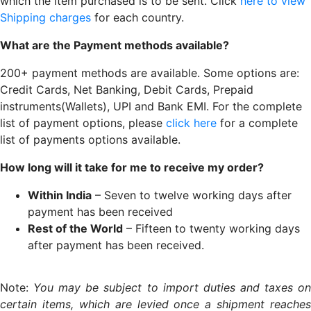
which the item purchased is to be sent. Click
here to view
Shipping charges
for each country.
What are the Payment methods available?
200+ payment methods are available. Some options are:
Credit Cards, Net Banking, Debit Cards, Prepaid
instruments(Wallets), UPI and Bank EMI. For the complete
list of payment options, please
click here
for a complete
list of payments options available.
How long will it take for me to receive my order?
Within India
– Seven to twelve working days after
payment has been received
Rest of the World
– Fifteen to twenty working days
after payment has been received.
Note:
You may be subject to import duties and taxes o
certain items, which are levied once a shipment reaches