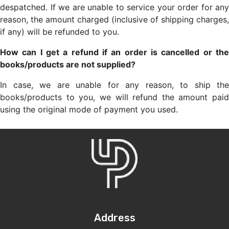
despatched. If we are unable to service your order for any
reason, the amount charged (inclusive of shipping charges,
if any) will be refunded to you.
How can I get a refund if an order is cancelled or the
books/products are not supplied?
In case, we are unable for any reason, to ship the
books/products to you, we will refund the amount paid
using the original mode of payment you used.
Address