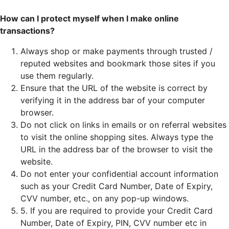
How can I protect myself when I make online
transactions?
Always shop or make payments through trusted /
reputed websites and bookmark those sites if you
use them regularly.
Ensure that the URL of the website is correct by
verifying it in the address bar of your computer
browser.
Do not click on links in emails or on referral websites
to visit the online shopping sites. Always type the
URL in the address bar of the browser to visit the
website.
Do not enter your confidential account information
such as your Credit Card Number, Date of Expiry,
CVV number, etc., on any pop-up windows.
5. If you are required to provide your Credit Card
Number, Date of Expiry, PIN, CVV number etc in