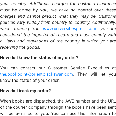
your country. Additional charges for customs clearance
must be borne by you; we have no control over these
charges and cannot predict what they may be. Customs
policies vary widely from country to country. Additionally,
when ordering from
www.universitiespress.com
you are
considered the importer of record and must comply with
all laws and regulations of the country in which you are
receiving the goods.
How do I know the status of my order?
You can contact our Customer Service Executives at
the.bookpoint@orientblackswan.com
. They will let you
know the status of your order.
How do I track my order?
When books are dispatched, the AWB number and the URL
of the courier company through the books have been sent
will be e-mailed to you. You can use this information to