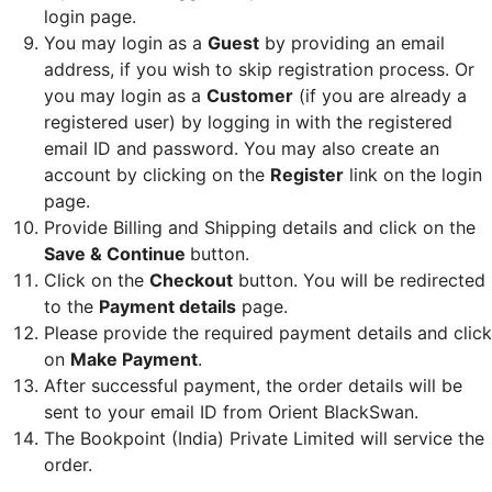
login page.
You may login as a
Guest
by providing an email
address, if you wish to skip registration process. Or
you may login as a
Customer
(if you are already a
registered user) by logging in with the registered
email ID and password. You may also create an
account by clicking on the
Register
link on the login
page.
Provide Billing and Shipping details and click on the
Save & Continue
button.
Click on the
Checkout
button. You will be redirected
to the
Payment details
page.
Please provide the required payment details and click
on
Make Payment
.
After successful payment, the order details will be
sent to your email ID from Orient BlackSwan.
The Bookpoint (India) Private Limited will service the
order.