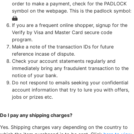
order to make a payment, check for the PADLOCK
symbol on the webpage. This is the padlock symbol:
If you are a frequent online shopper, signup for the
Verify by Visa and Master Card secure code
program.
Make a note of the transaction IDs for future
reference incase of dispute.
Check your account statements regularly and
immediately bring any fraudulent transaction to the
notice of your bank.
Do not respond to emails seeking your confidential
account information that try to lure you with offers,
jobs or prizes etc.
Do I pay any shipping charges?
Yes. Shipping charges vary depending on the country to