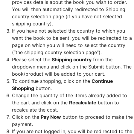
provides details about the book you wish to order.
You will then automatically redirected to Shipping
country selection page (if you have not selected
shipping country).
If you have not selected the country to which you
want the book to be sent, you will be redirected to a
page on which you will need to select the country
(“the shipping country selection page”).
Please select the
Shipping country
from the
dropdown menu and click on the Submit button. The
book/product will be added to your cart.
To continue shopping, click on the
Continue
Shopping
button.
Change the quantity of the items already added to
the cart and click on the
Recalculate
button to
recalculate the cost.
Click on the
Pay Now
button to proceed to make the
payment.
If you are not logged in, you will be redirected to the