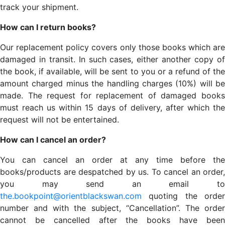
track your shipment.
How can I return books?
Our replacement policy covers only those books which are
damaged in transit. In such cases, either another copy of
the book, if available, will be sent to you or a refund of the
amount charged minus the handling charges (10%) will be
made. The request for replacement of damaged books
must reach us within 15 days of delivery, after which the
request will not be entertained.
How can I cancel an order?
You can cancel an order at any time before the
books/products are despatched by us. To cancel an order,
you may send an email to
the.bookpoint@orientblackswan.com
quoting the order
number and with the subject, “Cancellation”. The order
cannot be cancelled after the books have been