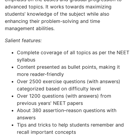
advanced topics. It works towards maximizing
students' knowledge of the subject while also
enhancing their problem-solving and time
management abilities.
Salient features:
Complete coverage of all topics as per the NEET
syllabus
Content presented as bullet points, making it
more reader-friendly
Over 2500 exercise questions (with answers)
categorized based on difficulty level
Over 1200 questions (with answers) from
previous years' NEET papers
About 380 assertion–reason questions with
answers
Tips and tricks to help students remember and
recall important concepts