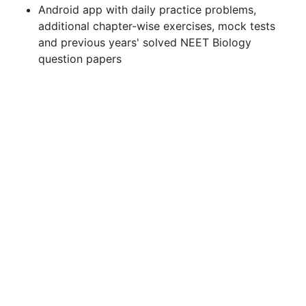
Android app with daily practice problems,
additional chapter-wise exercises, mock tests
and previous years' solved NEET Biology
question papers