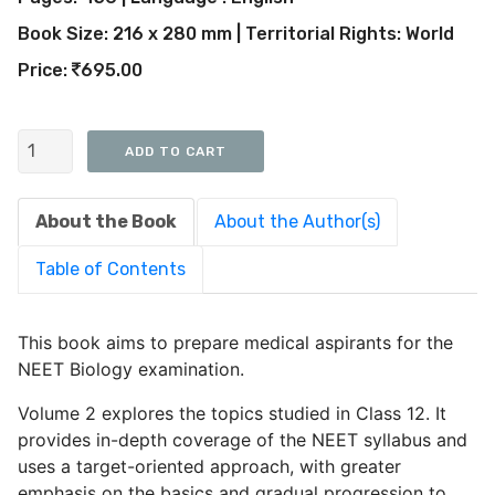
Book Size: 216 x 280 mm | Territorial Rights: World
Price:
695.00
About the Book
About the Author(s)
Table of Contents
This book aims to prepare medical aspirants for the
NEET Biology examination.
Volume 2 explores the topics studied in Class 12. It
provides in-depth coverage of the NEET syllabus and
uses a target-oriented approach, with greater
emphasis on the basics and gradual progression to