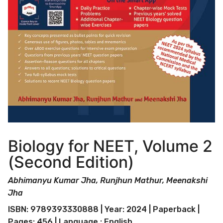
Biology for NEET, Volume 2
(Second Edition)
Abhimanyu Kumar Jha, Runjhun Mathur, Meenakshi
Jha
ISBN: 9789393330888 | Year: 2024 | Paperback |
Pages: 456 | Language : English