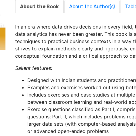
About the Book
About the Author(s)
Tabl
In an era where data drives decisions in every field,
data analytics has never been greater. This book is a
techniques to practical business contexts in a way that
strives to explain methods clearly and rigorously, e
conceptual foundation and a critical approach to da
Salient features:
Designed with Indian students and practitioner
Examples and exercises worked out using both
Includes exercises and case studies at multiple
between classroom learning and real-world app
Exercise questions classified as Part I, compri
questions; Part II, which includes problems re
larger data sets (with computer-based analysis)
or advanced open-ended problems