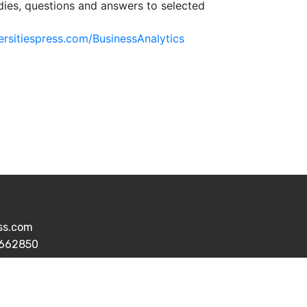
dies, questions and answers to selected
ersitiespress.com/BusinessAnalytics
ess.com
7662850