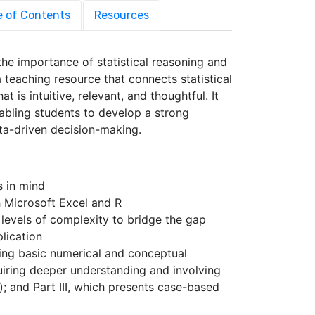
e of Contents
Resources
 the importance of statistical reasoning and
 teaching resource that connects statistical
 is intuitive, relevant, and thoughtful. It
nabling students to develop a strong
ta-driven decision-making.
s in mind
 Microsoft Excel and R
 levels of complexity to bridge the gap
lication
sing basic numerical and conceptual
quiring deeper understanding and involving
; and Part III, which presents case-based