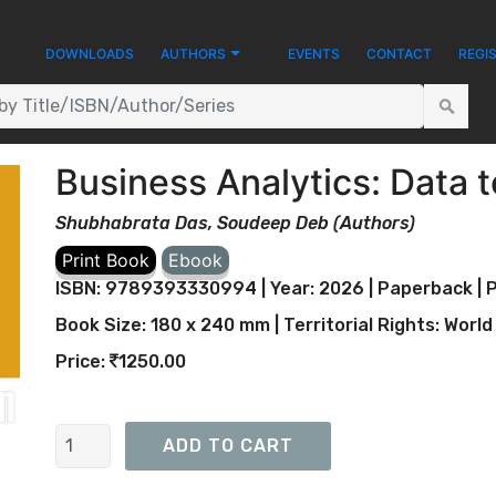
DOWNLOADS
AUTHORS
EVENTS
CONTACT
REGI
Business Analytics: Data 
Shubhabrata Das, Soudeep Deb (Authors)
ISBN: 9789393330994 | Year: 2026 | Paperback | P
Book Size: 180 x 240 mm | Territorial Rights: World
Price:
1250.00