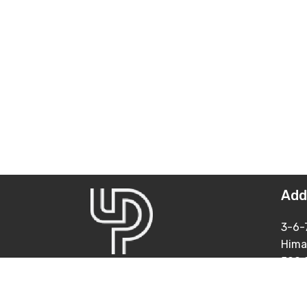
Add
3-6-
Hima
500 