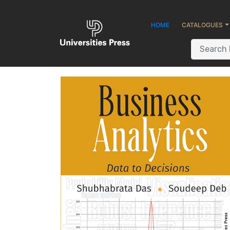
HOME
CATALOGUES