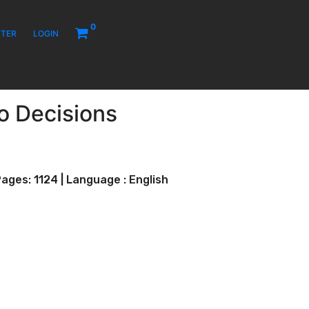
0
STER
LOGIN
to Decisions
ages: 1124 | Language : English