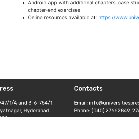
Android app with additional chapters, case stu
chapter-end exercises
Online resources available at:
https://www.univ
ress
Contacts
747/1/A and 3-6-754/1,
Email: info@universitiespr
yatnagar, Hyderabad
Phone: (040) 27662849, 2
029