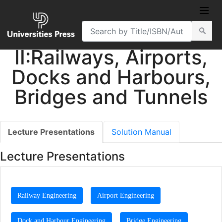
Transportation
Engineering, Volume
II:Railways, Airports,
Docks and Harbours,
Bridges and Tunnels
Lecture Presentations
Solution Manual
Lecture Presentations
Railway Engineering
Airport Engineering
Dock and Harbour Engineering
Bridge Engineering