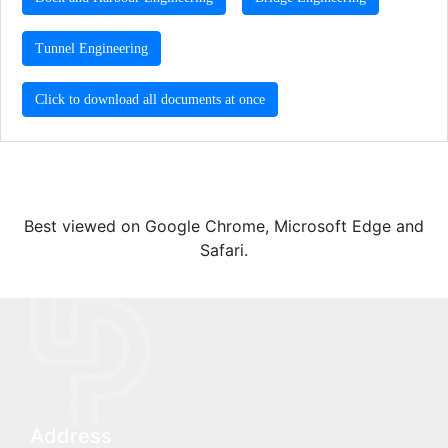
Tunnel Engineering
Click to download all documents at once
Best viewed on Google Chrome, Microsoft Edge and
Safari.
Address