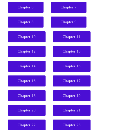
Chapter 6
Chapter 7
Chapter 8
Chapter 9
Chapter 10
Chapter 11
Chapter 12
Chapter 13
Chapter 14
Chapter 15
Chapter 16
Chapter 17
Chapter 18
Chapter 19
Chapter 20
Chapter 21
Chapter 22
Chapter 23