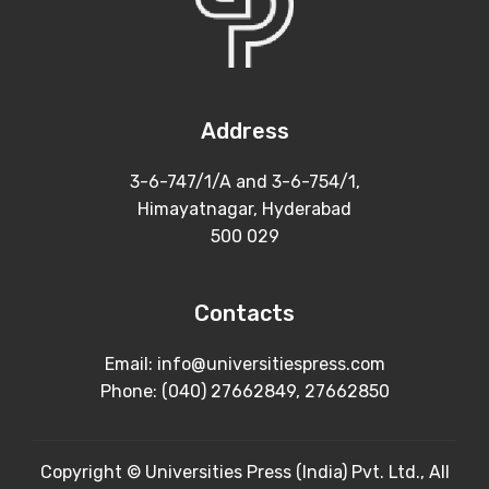
Address
3-6-747/1/A and 3-6-754/1,
Himayatnagar, Hyderabad
500 029
Contacts
Email: info@universitiespress.com
Phone: (040) 27662849, 27662850
Copyright © Universities Press (India) Pvt. Ltd., All