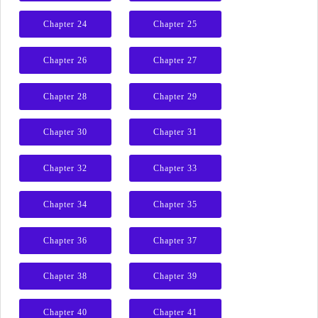
Chapter 24
Chapter 25
Chapter 26
Chapter 27
Chapter 28
Chapter 29
Chapter 30
Chapter 31
Chapter 32
Chapter 33
Chapter 34
Chapter 35
Chapter 36
Chapter 37
Chapter 38
Chapter 39
Chapter 40
Chapter 41