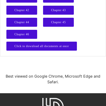
Chapter 42
Chapter 43
Chapter 44
Chapter 45
Chapter 46
Click to download all documents at once
Best viewed on Google Chrome, Microsoft Edge and
Safari.