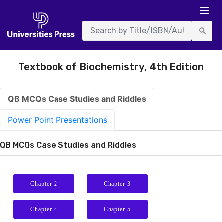
Textbook of Biochemistry, 4th Edition
QB MCQs Case Studies and Riddles
Power Point Presentations
QB MCQs Case Studies and Riddles
Chapter 2
Chapter 3
Chapter 4
Chapter 5