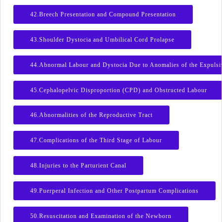
42.Breech Presentation and Compound Presentation
43.Shoulder Dystocia and Umbilical Cord Prolapse
44.Abnormal Labour and Dystocia Due to Anomalies of the Expulsi
45.Cephalopelvic Disproportion (CPD) and Obstructed Labour
46.Abnormalities of the Reproductive Tract
47.Complications of the Third Stage of Labour
48.Injuries to the Parturient Canal
49.Puerperal Infection and Other Postpartum Complications
50.Resuscitation and Examination of the Newborn