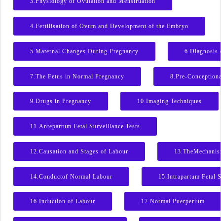
3.Physiology of Ovulation and Menstruation
4.Fertilisation of Ovum and Development of the Embryo
5.Maternal Changes During Pregnancy
6.Diagnosis 
7.The Fetus in Normal Pregnancy
8.Pre-Conceptiona
9.Drugs in Pregnancy
10.Imaging Techniques
11.Antepartum Fetal Surveillance Tests
12.Causation and Stages of Labour
13.TheMechanis
14.Conductof Normal Labour
15.Intrapartum Fetal S
16.Induction of Labour
17.Normal Puerperium