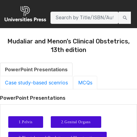
AUTHORS
WNLOADS
EVENTS
CONTACT
Mudaliar and Menon’s Clinical Obstetrics,
13th edition
PowerPoint Presentations
Case study-based scenrios
MCQs
PowerPoint Presentations
1.Pelvis
2.Genital Organs