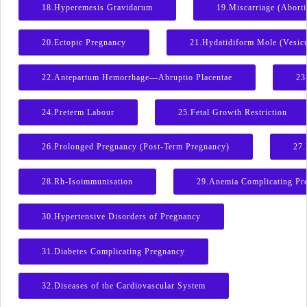
18.Hyperemesis Gravidarum
19.Miscarriage (Abort
20.Ectopic Pregnancy
21.Hydatidiform Mole (Vesic
22.Antepartum Hemorrhage—Abruptio Placentae
23
24.Preterm Labour
25.Fetal Growth Restriction
26.Prolonged Pregnancy (Post-Term Pregnancy)
27.
28.Rh-Isoimmunisation
29.Anemia Complicating Pr
30.Hypertensive Disorders of Pregnancy
31.Diabetes Complicating Pregnancy
32.Diseases of the Cardiovascular System