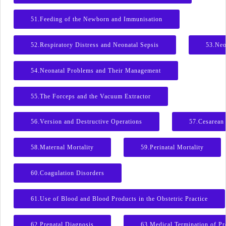
51.Feeding of the Newborn and Immunisation
52.Respiratory Distress and Neonatal Sepsis
53.Neo
54.Neonatal Problems and Their Management
55.The Forceps and the Vacuum Extractor
56.Version and Destructive Operations
57.Cesarean 
58.Maternal Mortality
59.Perinatal Mortality
60.Coagulation Disorders
61.Use of Blood and Blood Products in the Obstetric Practice
62.Prenatal Diagnosis
63.Medical Termination of P