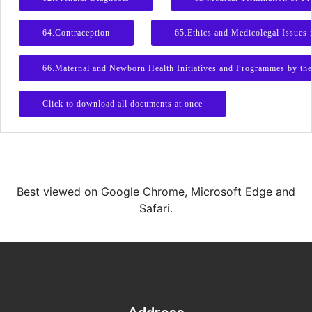
64.Contraception
65.Ethics and Medicolegal Issues 
66.Maternal and Newborn Health Initiatives and Programmes by th
Click to download all documents at once
Best viewed on Google Chrome, Microsoft Edge and
Safari.