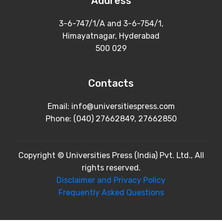
Address
3-6-747/1/A and 3-6-754/1,
Himayatnagar, Hyderabad
500 029
Contacts
Email: info@universitiespress.com
Phone: (040) 27662849, 27662850
Copyright © Universities Press (India) Pvt. Ltd., All
rights reserved.
Disclaimer and Privacy Policy
Frequently Asked Questions