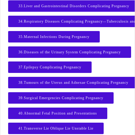
33.Liver and Gastrointestinal Disorders Complicating Pregnancy
34.Respiratory Diseases Complicating Pregnancy—Tuberculosis an
35.Maternal Infections During Pregnancy
36.Diseases of the Urinary System Complicating Pregnancy
37.Epilepsy Complicating Pregnancy
38.Tumours of the Uterus and Adnexae Complicating Pregnancy
39.Surgical Emergencies Complicating Pregnancy
40.Abnormal Fetal Position and Presentations
41.Transverse Lie Oblique Lie Unstable Lie